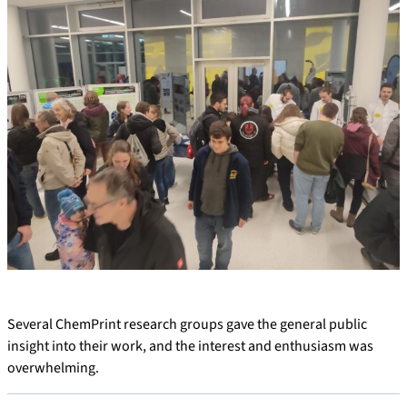
Several ChemPrint research groups gave the general public
insight into their work, and the interest and enthusiasm was
overwhelming.