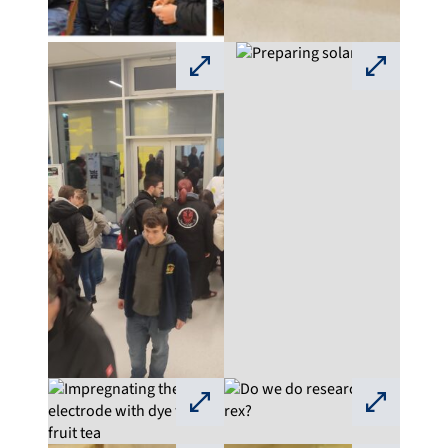
⛶
⛶
⛶
⛶