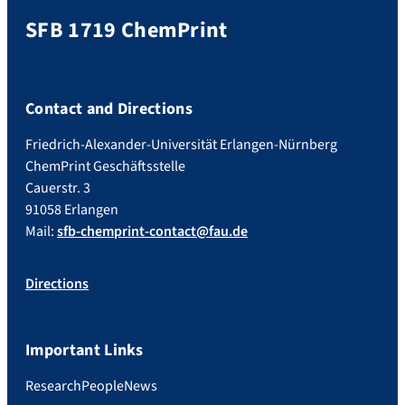
SFB 1719 ChemPrint
Contact and Directions
Friedrich-Alexander-Universität Erlangen-Nürnberg
ChemPrint Geschäftsstelle
Cauerstr. 3
91058 Erlangen
Mail:
sfb-chemprint-contact@fau.de
Directions
Important Links
Research
People
News