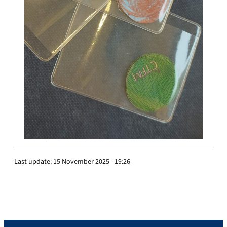
Last update:
15 November 2025 - 19:26