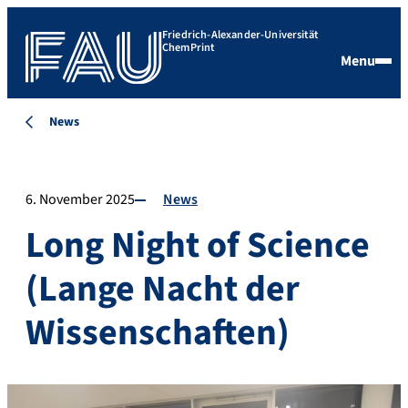
Friedrich-Alexander-Universität
ChemPrint
Menu
News
6. November 2025
News
Long Night of Science
(Lange Nacht der
Wissenschaften)