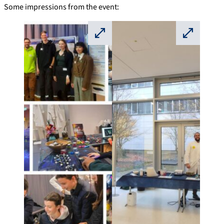
Some impressions from the event:
⛶
⛶