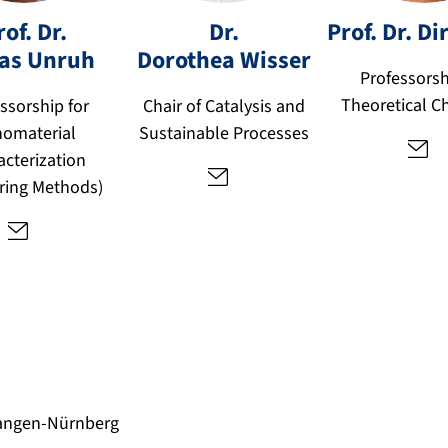
o
d
r
rof. Dr.
Dr.
Prof. Dr.
Di
r
o
as
Unruh
Dorothea
Wisser
t
.
t
Professorsh
o
a
h
Theoretical C
bi
ssorship for
Chair of Catalysis and
h
e
a
omaterial
Sustainable Processes
n
a.
s.
acterization
w
u
ering Methods)
f
is
n
u
s
r
d
er
u
e
@
h
fa
@
u.
fa
d
u.
e
d
e
langen-Nürnberg