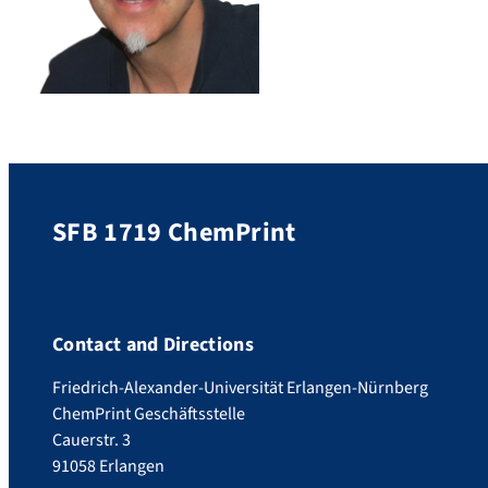
SFB 1719 ChemPrint
Contact and Directions
Friedrich-Alexander-Universität Erlangen-Nürnberg
ChemPrint Geschäftsstelle
Cauerstr. 3
91058 Erlangen