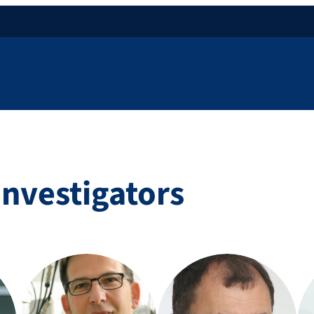
Investigators