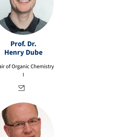
h
Prof. Dr.
e
Henry
Dube
n
ry
ir of Organic Chemistry
.d
I
u
b
e
@
fa
u.
d
e