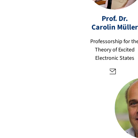
c
Prof. Dr.
ar
ol
Carolin
Müller
in
.c
Professorship for th
p
Theory of Excited
c.
Electronic States
m
u
el
le
r
@
fa
u.
d
e