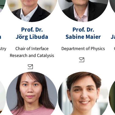
s
a
jo
Prof. Dr.
Prof. Dr.
bi
er
h
Jörg
Libuda
Sabine
Maier
J
n
g.
e.
li
stry
Chair of Interface
Department of Physics
m
b
Research and Catalysis
ai
u
er
d
@
a
fa
@
u.
fa
d
u.
e
d
e
a