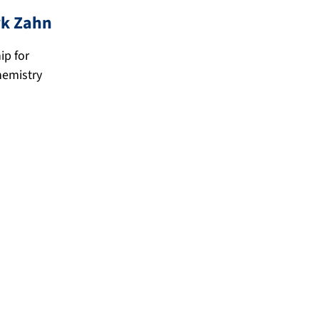
i
rk
Zahn
k
z
ip for
hemistry
@
a
.