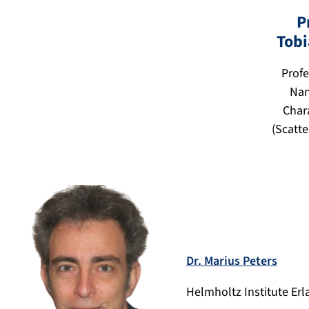
P
Tobi
Profe
Nan
Char
(Scatt
Dr. Marius Peters
Helmholtz Institute Er