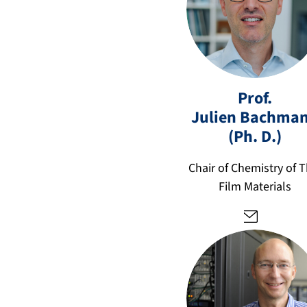
ju
Prof.
li
e
Julien
Bachma
n.
(
Ph. D.
)
b
a
Chair of Chemistry of T
c
Film Materials
h
m
a
n
n
@
fa