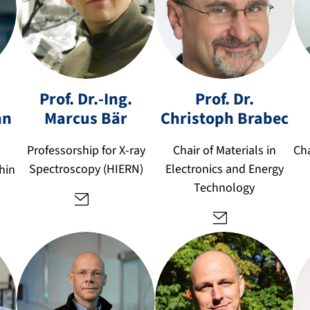
c
m
Prof. Dr.-Ing.
Prof. Dr.
h
ar
ri
nn
Marcus
Bär
Christoph
Brabec
c
st
u
o
Professorship for X-ray
Chair of Materials in
Cha
s.
p
Spectroscopy (HIERN)
Electronics and Energy
hin
b
h.
Technology
a
b
er
ra
@
b
fa
e
u.
c
d
@
e
fa