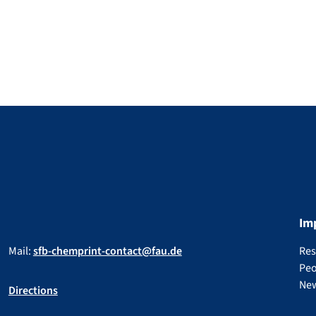
Im
Mail:
sfb-chemprint-contact@fau.de
Res
Peo
Ne
Directions