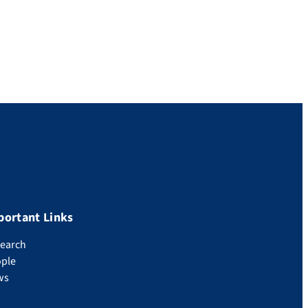
portant Links
earch
ple
ws