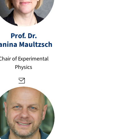
e
ja
ni
Prof. Dr.
n
anina
Maultzsch
a.
m
Chair of Experimental
a
Physics
ul
tz
s
c
h
@
fa
u.
d
e