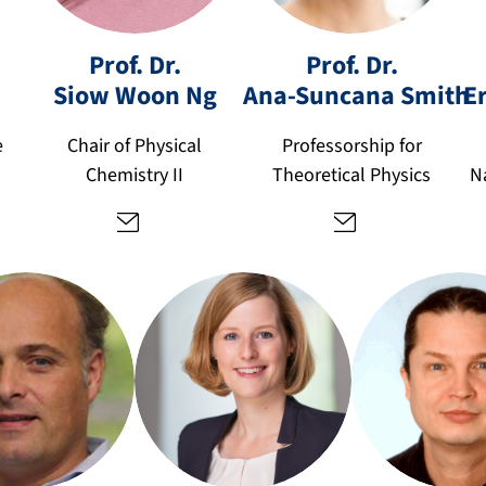
n
a-
si
s
Prof. Dr.
Prof. Dr.
o
u
Siow Woon
Ng
Ana-Suncana
Smith
E
w
n
w
c
e
Chair of Physical
Professorship for
o
a
Chemistry II
Theoretical Physics
N
o
n
n.
a.
n
s
g
m
@
it
fa
h
u.
@
d
fa
e
u.
d
d
e