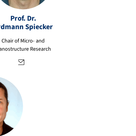
er
d
m
Prof. Dr.
a
rdmann
Spiecker
n
n.
Chair of Micro- and
s
anostructure Research
pi
e
c
k
er
@
fa
u.
d
e