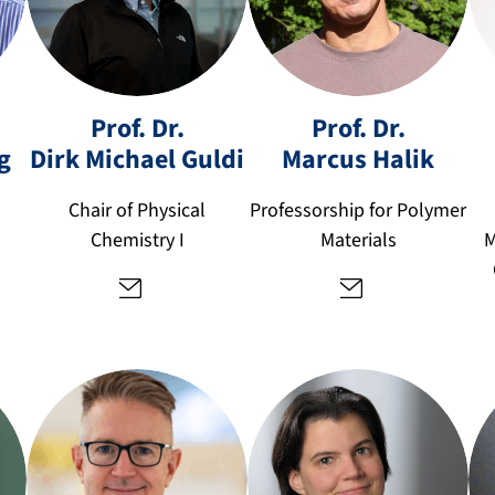
u.
d
e
m
Prof. Dr.
Prof. Dr.
ar
g
Dirk Michael
Guldi
Marcus
Halik
di
c
rk
u
Chair of Physical
Professorship for Polymer
.g
s.
Chemistry I
Materials
M
ul
h
di
al
@
ik
fa
@
u.
fa
d
u.
e
d
e