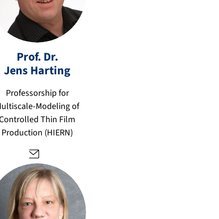
Prof. Dr.
Jens
Harting
je
n
Professorship for
s.
ultiscale-Modeling of
h
Controlled Thin Film
ar
Production (HIERN)
ti
n
g
@
fa
u.
d