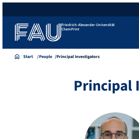
Friedrich-Alexander-Universität
ChemPrint
Start
People
Principal Investigators
Principal 