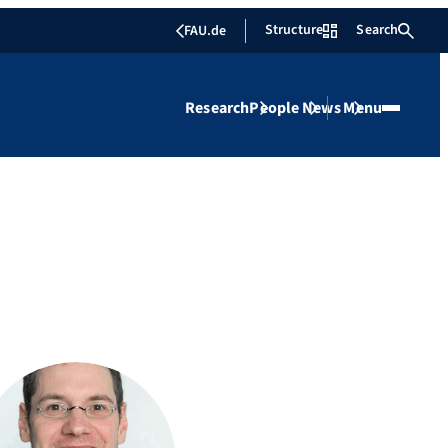
Structure
Search
FAU.de
Research
People
News
Menu